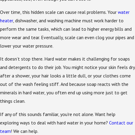
Over time, this hidden scale can cause real problems. Your
water
heater
, dishwasher, and washing machine must work harder to
perform the same tasks, which can lead to higher energy bills and
more wear and tear. Eventually, scale can even clog your pipes and
lower your water pressure.
It doesn’t stop there. Hard water makes it challenging for soaps
and detergents to do their job. You might notice your skin feels dry
after a shower, your hair looks a little dull, or your clothes come
out of the wash feeling stiff. And because soap reacts with the
minerals in hard water, you often end up using more just to get
things clean.
If any of this sounds familiar, you're not alone. Want help
exploring ways to deal with hard water in your home?
Contact our
team
! We can help.