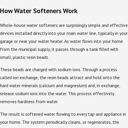
How Water Softeners Work
Whole-house water softeners are surprisingly simple and effective
devices installed directly into your main water line, typically in your
garage or near your water heater. As water flows into your home
from the municipal supply, it passes through a tank filled with
small, plastic resin beads.
These beads are charged with sodium ions. Through a process
called ion exchange, the resin beads attract and hold onto the
hard water minerals (calcium and magnesium) and, in exchange,
release sodium ions into the water. This process effectively
removes hardness from water.
The result is softened water flowing to every tap and appliance in
your home. The system periodically cleans, or regenerates, the