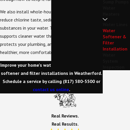
Sump Pumps
Water
We also install whole-house water filters that help
Heaters
reduce chlorine taste, sediment, and other unwanted
Water Lines
substances in your water. This kind of upgrade
Water
supports cleaner water throughout your home,
Softener &
Filter
protects your plumbing, and contributes to a
Installation
healthier, more comfortable living environment.
Water
System
Improve your home's water quality with our water
Inspection
softener and filter installations in Weatherford.
Schedule a service by calling
(817) 580-5500
or
contact us online
.
Real Reviews.
Real Results.