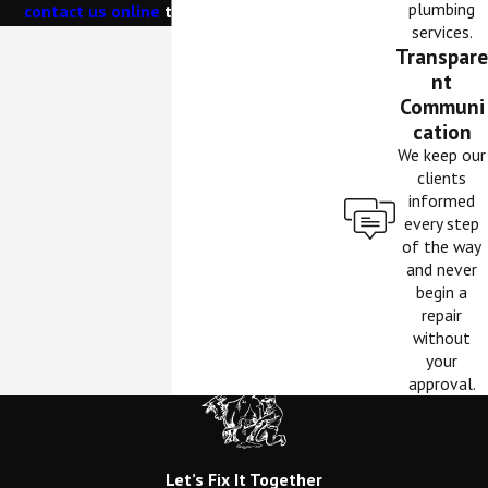
plumbing
contact us online
to schedule service.
services.
Transpare
nt
Communi
cation
We keep our
clients
informed
every step
of the way
and never
begin a
repair
without
your
approval.
Let’s Fix It Together