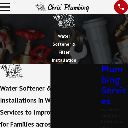
Water
Softener &
Filter
Installation
Plum
bing
Water Softener & Filter
Servic
es
Installations in Weatherford
Backflow
Services to Improve Water Quality
Testing &
Prevention
for Families across Parker County
Drain