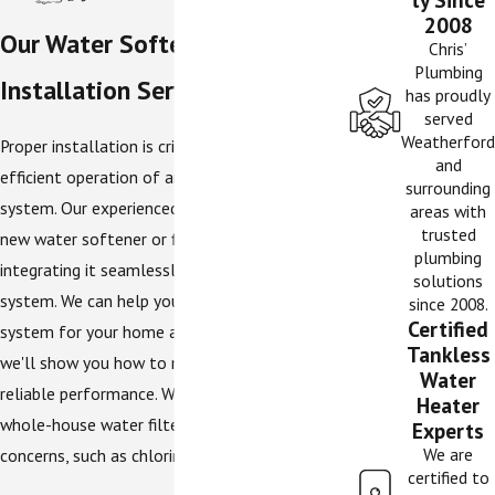
2008
Our Water Softener & Filter
Chris’
Plumbing
Installation Services
has proudly
served
Weatherford
Proper installation is critical for effective and
and
efficient operation of any water treatment
surrounding
system. Our experienced plumbers install your
areas with
trusted
new water softener or filter correctly,
plumbing
integrating it seamlessly into your plumbing
solutions
system. We can help you choose the right size
since 2008.
Certified
system for your home and family size, and
Tankless
we'll show you how to maintain it for years of
Water
reliable performance. We can also install
Heater
whole-house water filters to address other
Experts
We are
concerns, such as chlorine taste.
certified to