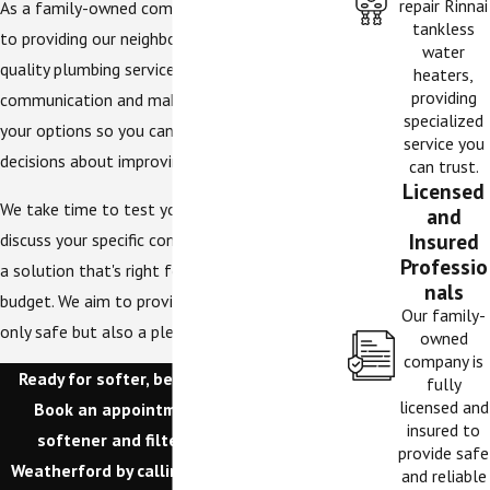
repair Rinnai
As a family-owned company, we're dedicated
tankless
to providing our neighbors with honest, high-
water
quality plumbing services. We believe in clear
heaters,
providing
communication and make sure you understand
specialized
your options so you can make informed
service you
decisions about improving your home's water.
can trust.
Licensed
We take time to test your water's hardness,
and
Insured
discuss your specific concerns, and recommend
Professio
a solution that's right for your family and your
nals
budget. We aim to provide water that is not
Our family-
only safe but also a pleasure to use every day.
owned
company is
Ready for softer, better-tasting water?
fully
licensed and
Book an appointment for our water
insured to
softener and filter installations in
provide safe
Weatherford by calling
(817) 580-5500
or
and reliable