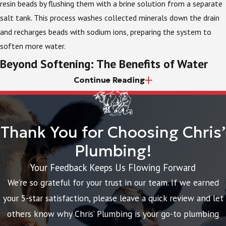
resin beads by flushing them with a brine solution from a separate
salt tank. This process washes collected minerals down the drain
and recharges beads with sodium ions, preparing the system to
soften more water.
Beyond Softening: The Benefits of Water
Continue Reading
Filtration
While water softeners are excellent for dealing with mineral
hardness, some homeowners have other water quality concerns.
Thank You for Choosing Chris’
You might not like the taste and odor of chlorine, which is used in
Plumbing!
municipal treatment to keep water safe, or you may be concerned
Your Feedback Keeps Us Flowing Forward
about the presence of sediment or other contaminants.
We’re so grateful for your trust in our team. If we earned
In these cases, whole-house water filters can be great additions,
your 5-star satisfaction, please leave a quick review and let
either alone or paired with water softeners. Various types of filters
others know why Chris’ Plumbing is your go-to plumbing
are available to target specific contaminants. Carbon filters, for