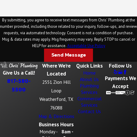
By submitting, you agree to receive text messages from Chris' Plumbing at the
number provided, including those related to your inquiry, follow-ups, and review
requests, via automated technology. Consent is not a condition of purchase.
Msg & data rates may apply. Msg frequency may vary. Reply STOP to cancel or
HELP for assistance.
Acceptable Use Policy
Send Message
Where We're
Quick Links
Follow Us
Give Us a Call!
Home
Located
Payments We
About Us
817-580-
2551 Zion Hill
Plumbing
Accept
5500
Loop
Services
Commercial
Weatherford, TX
Services
76088
Contact Us
Map & Directions
Business Hours
Monday -
8am -