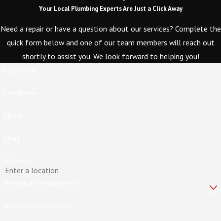
Your Local Plumbing Experts Are Just a Click Away
Need a repair or have a question about our services? Complete the
quick form below and one of our team members will reach out
shortly to assist you. We look forward to helping you!
First Name
Last Name
Phone
Email
Address
Are you a new customer?
How can we help you?