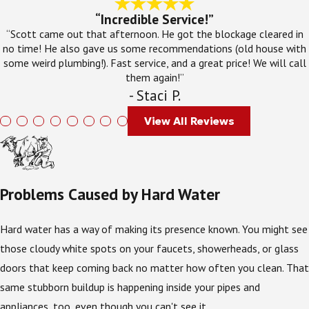
“Incredible Service!”
“Scott came out that afternoon. He got the blockage cleared in
no time! He also gave us some recommendations (old house with
some weird plumbing!). Fast service, and a great price! We will call
them again!”
- Staci P.
View All Reviews
Problems Caused by Hard Water
Hard water has a way of making its presence known. You might see
those cloudy white spots on your faucets, showerheads, or glass
doors that keep coming back no matter how often you clean. That
same stubborn buildup is happening inside your pipes and
appliances, too, even though you can't see it.