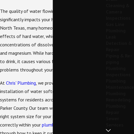
Cleaning &
The quality of water flowing from your taps
Camera
Inspections
significantly impacts your home and daily life. Here in
Gas Line
North Texas, many homeowners contend with the
Plumbing
effects of hard water, which is water with high
Leak
Detection &
concentrations of dissolved minerals like calcium
Repair
and magnesium. While hard water is perfectly safe
Piping & Re-
to drink, it causes various frustrating and costly
piping
Plumbing
problems throughout your home.
Inspections
Plumbing
At
Chris' Plumbing
, we provide professional
Maintenance
installation of water softeners and filtration
Plumbing
systems for residents across Weatherford and
Remodeling
Plumbing
Parker County. Our team works with you to find the
Repair
right system size for your household, installs it
Sewer
correctly within your
plumbing
setup, and walks you
Services
through how to keep it running smoothly for years.