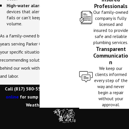
Professionals
High-water alarms.
Early warning
devices that alert you if your pump
Our family-owned
fails or can't keep up with water
company is fully
volume.
licensed and
insured to provide
As a family-owned business with 15+
safe and reliable
plumbing services.
years serving Parker County, we assess
Transparent
your specific situation before
Communicatio
recommending solutions. We stand
n
behind our work with warranties on parts
We keep our
clients informed
and labor.
every step of the
way and never
Call
(817) 580-5500
or
contact us
begin a repair
online
for sump pump services in
without your
approval.
Weatherford.