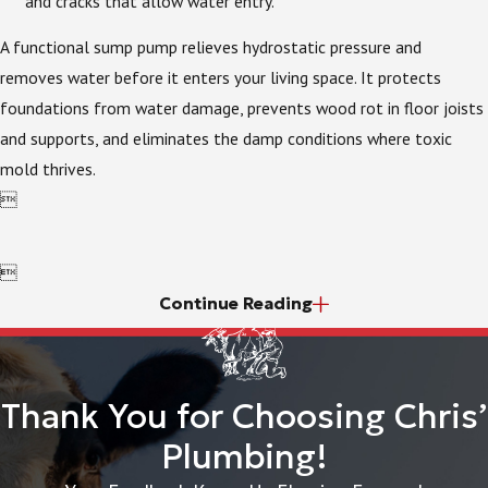
and cracks that allow water entry.
A functional sump pump relieves hydrostatic pressure and
removes water before it enters your living space. It protects
foundations from water damage, prevents wood rot in floor joists
and supports, and eliminates the damp conditions where toxic
mold thrives.


Continue Reading
Thank You for Choosing Chris’
Plumbing!