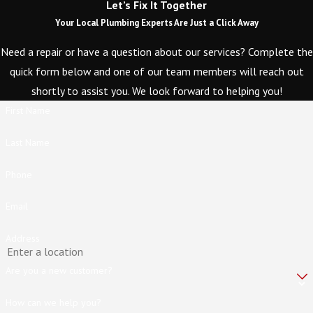
Let’s Fix It Together
Your Local Plumbing Experts Are Just a Click Away
Need a repair or have a question about our services? Complete the
quick form below and one of our team members will reach out
shortly to assist you. We look forward to helping you!
First Name
Last Name
Phone
Email
Address
Are you a new customer?
How can we help you?