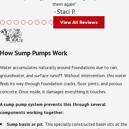
them again!”
- Staci P.
View All Reviews
How Sump Pumps Work
Water accumulates naturally around foundations due to rain,
groundwater, and surface runoff. Without intervention, this water
finds its way through foundation cracks, floor joints, and porous
concrete. Once inside, it damages everything it touches.
A sump pump system prevents this through several
components working together:
Sump basin or pit.
This specially constructed basin sits at the