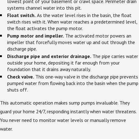
lowest point of your basement or crawl space. Perimeter drain
systems channel water into this pit.
Float switch.
As the water level rises in the basin, the float
switch rises with it. When water reaches a predetermined level,
the float activates the pump motor.
Pump motor and impeller.
The activated motor powers an
impeller that forcefully moves water up and out through the
discharge pipe.
Discharge pipe and exterior drainage.
The pipe carries water
outside your home, depositing it far enough from your
foundation that it drains away naturally.
Check valve.
This one-way valve in the discharge pipe prevents
pumped water from flowing back into the basin when the pump
shuts off.
This automatic operation makes sump pumps invaluable. They
guard your home 24/7, responding instantly when water threatens.
You never need to monitor water levels or manually remove
water.