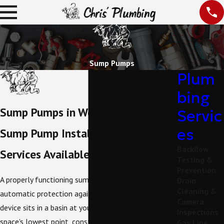
Sump Pumps
Plum
bing
Sump Pumps in Weatherford
Servic
es
Sump Pump Installation & Repair
Backflow
Services Available in Parker County
Testing &
Prevention
A properly functioning sump pump provides
Drain
Cleaning &
automatic protection against water intrusion. This
Camera
device sits in a basin at your basement or crawl
Inspections
space's lowest point, constantly monitoring water
Gas Line