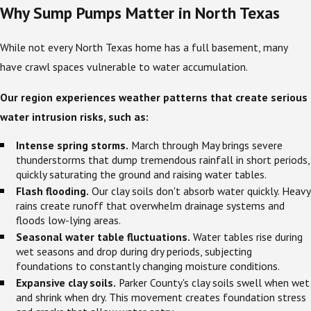
Why Sump Pumps Matter in North Texas
While not every North Texas home has a full basement, many
have crawl spaces vulnerable to water accumulation.
Our region experiences weather patterns that create serious
water intrusion risks, such as:
Intense spring storms.
March through May brings severe
thunderstorms that dump tremendous rainfall in short periods,
quickly saturating the ground and raising water tables.
Flash flooding.
Our clay soils don't absorb water quickly. Heavy
rains create runoff that overwhelm drainage systems and
floods low-lying areas.
Seasonal water table fluctuations.
Water tables rise during
wet seasons and drop during dry periods, subjecting
foundations to constantly changing moisture conditions.
Expansive clay soils.
Parker County's clay soils swell when wet
and shrink when dry. This movement creates foundation stress