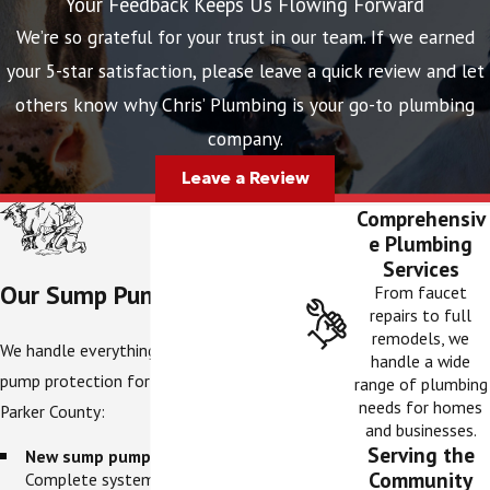
Your Feedback Keeps Us Flowing Forward
We’re so grateful for your trust in our team. If we earned
your 5-star satisfaction, please leave a quick review and let
others know why Chris’ Plumbing is your go-to plumbing
company.
Leave a Review
Comprehensiv
e Plumbing
Services
Our Sump Pump Services
From faucet
repairs to full
remodels, we
We handle everything related to sump
handle a wide
pump protection for homes throughout
range of plumbing
needs for homes
Parker County:
and businesses.
Serving the
New sump pump installation.
Community
Complete system setup, including