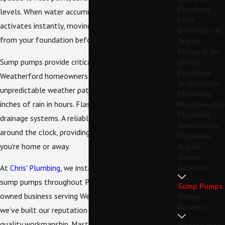
Plumbing
levels. When water accumulates, the pump
Leak
activates instantly, moving water outside and away
Detection &
from your foundation before damage occurs.
Repair
Piping & Re-
Sump pumps provide critical protection for
piping
Plumbing
Weatherford homeowners during North Texas's
Inspections
unpredictable weather patterns. Spring storms dump
Plumbing
inches of rain in hours. Flash flooding overwhelms
Maintenance
Plumbing
drainage systems. A reliable sump pump works
Remodeling
around the clock, providing peace of mind whether
Plumbing
you're home or away.
Repair
Sewer
Services
At
Chris' Plumbing
, we install, repair, and maintain
sump pumps throughout Parker County. As a family-
Sump Pumps
owned business serving Weatherford since 2008,
Water
Heaters
we've built our reputation on honest service and
quality workmanship. Master Plumber Chris Hester