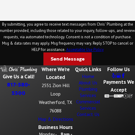
By submitting, you agree to receive text messages from Chris' Plumbing at the
number provided, including those related to your inquiry, follow-ups, and review
requests, via automated technology. Consent is not a condition of purchase.
Msg & data rates may apply. Msg frequency may vary. Reply STOP to cancel or
HELP for assistance.
Acceptable Use Policy
Send Message
Where We're
Quick Links
Follow Us
Give Us a Call!
Home
Located
Payments We
About Us
817-580-
2551 Zion Hill
Plumbing
Accept
5500
Loop
Services
Commercial
Weatherford, TX
Services
76088
Contact Us
Map & Directions
Business Hours
Monday -
8am -