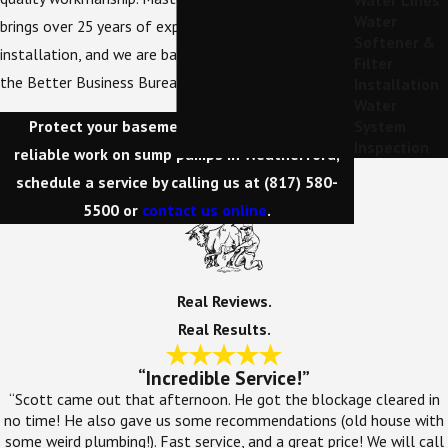
Water Lines
Water
brings over 25 years of expertise to every
Softener &
installation, and we are backed by an A+ rating from
Filter
the Better Business Bureau.
Installation
Water
Protect your basement from flooding! For
System
Inspection
reliable work on sump pumps in Weatherford,
schedule a service by calling us at
(817) 580-
5500
or
contact us online
.
Real Reviews.
Real Results.
“Incredible Service!”
“Scott came out that afternoon. He got the blockage cleared in
no time! He also gave us some recommendations (old house with
some weird plumbing!). Fast service, and a great price! We will call