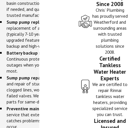
basin construction, perimeter drains
Since 2008
if needed, and quality pumps from
Chris’ Plumbing
trusted manufacturers.
has proudly served
Sump pump replacement.
Proactive
Weatherford and
replacement of aging pumps
surrounding areas
(typically 7-10 years old) with
with trusted
upgraded features like battery
plumbing
backup and high-water alarms.
solutions since
2008.
Battery backup systems.
Certified
Continuous protection during power
Tankless
outages when you need your pump
most.
Water Heater
Experts
Sump pump repairs.
Fast diagnosis
and repair of stuck float switches,
We are certified to
clogged lines, worn impellers, and
repair Rinnai
failed valves. We stock common
tankless water
parts for same-day fixes.
heaters, providing
specialized service
Preventive maintenance.
Annual
you can trust.
service that extends pump life and
Licensed and
catches problems before failures
occur.
Insured