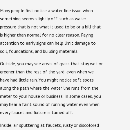
Many people first notice a water line issue when
something seems slightly off, such as water
pressure that is not what it used to be or a bill that
is higher than normal for no clear reason. Paying
attention to early signs can help limit damage to
soil, foundations, and building materials.
Outside, you may see areas of grass that stay wet or
greener than the rest of the yard, even when we
have had little rain. You might notice soft spots
along the path where the water line runs from the
meter to your house or business. In some cases, you
may hear a faint sound of running water even when
every faucet and fixture is turned off.
Inside, air sputtering at faucets, rusty or discolored