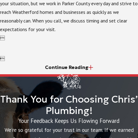
your situation, but we work in Parker County every day and strive to
reach Weatherford homes and businesses as quickly as we
reasonably can. When you call, we discuss timing and set clear
expectations for your visit.


Continue Reading
Thank You for Choosing Chris’
Plumbing!
Your Feedback Keeps Us Flowing Forward
We’re so grateful for your trust in our team. If we earned