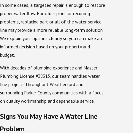
In some cases, a targeted repair is enough to restore
proper water flow. For older pipes or recurring
problems, replacing part or all of the water service
line may provide a more reliable long-term solution.
We explain your options clearly so you can make an
informed decision based on your property and
budget.
With decades of plumbing experience and Master
Plumbing License #38313, our team handles water
line projects throughout Weatherford and
surrounding Parker County communities with a focus
on quality workmanship and dependable service.
Signs You May Have A Water Line
Problem