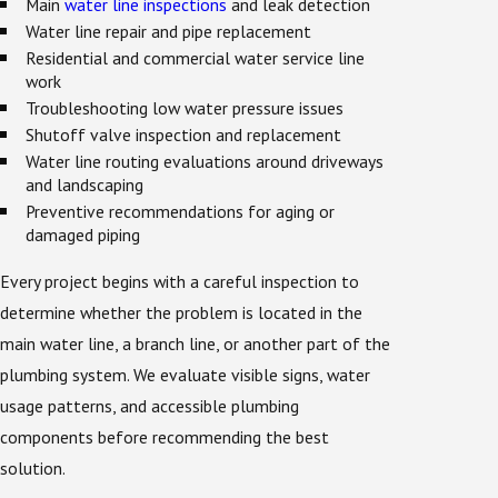
Main
water line inspections
and leak detection
Water line repair and pipe replacement
Residential and commercial water service line
work
Troubleshooting low water pressure issues
Shutoff valve inspection and replacement
Water line routing evaluations around driveways
and landscaping
Preventive recommendations for aging or
damaged piping
Every project begins with a careful inspection to
determine whether the problem is located in the
main water line, a branch line, or another part of the
plumbing system. We evaluate visible signs, water
usage patterns, and accessible plumbing
components before recommending the best
solution.