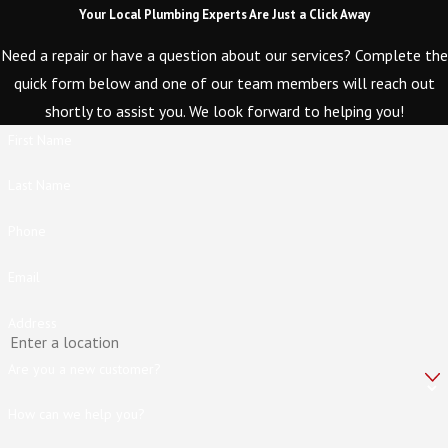
Your Local Plumbing Experts Are Just a Click Away
Need a repair or have a question about our services? Complete the
quick form below and one of our team members will reach out
shortly to assist you. We look forward to helping you!
First Name
Last Name
Phone
Email
Address
Are you a new customer?
How can we help you?