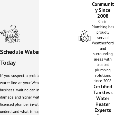
Communit
y Since
2008
Chris’
Plumbing has
proudly
served
Weatherford
and
Schedule Water Line Service
surrounding
areas with
Today
trusted
plumbing
solutions
If you suspect a problem with the main
since 2008.
water line at your Weatherford home or
Certified
business, waiting can increase the risk of
Tankless
damage and higher water bills. Getting a
Water
Heater
licensed plumber involved early helps you
Experts
understand what is happening and what your