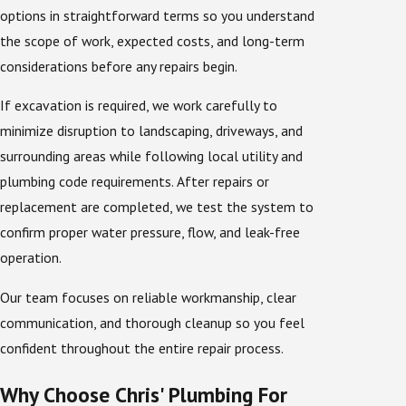
options in straightforward terms so you understand
the scope of work, expected costs, and long-term
considerations before any repairs begin.
If excavation is required, we work carefully to
minimize disruption to landscaping, driveways, and
surrounding areas while following local utility and
plumbing code requirements. After repairs or
replacement are completed, we test the system to
confirm proper water pressure, flow, and leak-free
operation.
Our team focuses on reliable workmanship, clear
communication, and thorough cleanup so you feel
confident throughout the entire repair process.
Why Choose Chris' Plumbing For