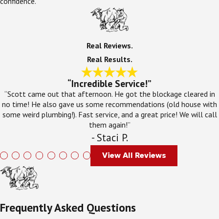
confidence.
Real Reviews.
Real Results.
“Incredible Service!”
“Scott came out that afternoon. He got the blockage cleared in
no time! He also gave us some recommendations (old house with
some weird plumbing!). Fast service, and a great price! We will call
them again!”
- Staci P.
View All Reviews
Frequently Asked Questions