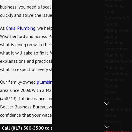
Plumbing
business, you need a local team that can respond
Leak
quickly and solve the issue the right way.
Detection &
Repair
At
Chris' Plumbing
, we help property owners in
Piping & Re-
Weatherford and across Parker County understand
piping
Plumbing
what is going on with their water supply line and
Inspections
what it will take to fix it. We focus on clear
Plumbing
explanations and practical solutions, so you know
Maintenance
Plumbing
what to expect at every step.
Remodeling
Plumbing
Our family-owned
plumbing company
has served the
Repair
area since 2008. With a Master Plumbing License
Sewer
Services
(#38313), full insurance, and an A+ rating from the
Better Business Bureau, we work to give you
Sump Pumps
confidence that your water line is in capable hands.
Water
Heaters
Call
(817) 580-5500
to schedule your water line