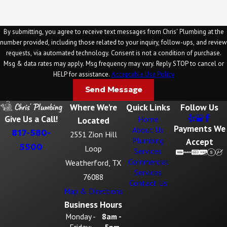
By submitting, you agree to receive text messages from Chris' Plumbing at the
number provided, including those related to your inquiry, follow-ups, and review
requests, via automated technology. Consent is not a condition of purchase.
Msg & data rates may apply. Msg frequency may vary. Reply STOP to cancel or
HELP for assistance.
Acceptable Use Policy
Send Message
Where We're
Quick Links
Follow Us
Give Us a Call!
Home
Located
Payments We
About Us
817-580-
2551 Zion Hill
Plumbing
Accept
5500
Loop
Services
Commercial
Weatherford, TX
Services
76088
Contact Us
Map & Directions
Business Hours
Monday -
8am -
Friday:
5pm