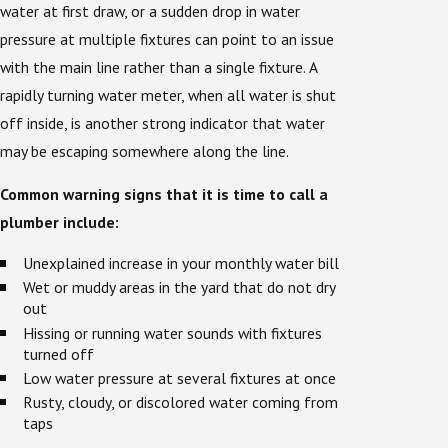
water at first draw, or a sudden drop in water
pressure at multiple fixtures can point to an issue
with the main line rather than a single fixture. A
rapidly turning water meter, when all water is shut
off inside, is another strong indicator that water
may be escaping somewhere along the line.
Common warning signs that it is time to call a
plumber include:
Unexplained increase in your monthly water bill
Wet or muddy areas in the yard that do not dry
out
Hissing or running water sounds with fixtures
turned off
Low water pressure at several fixtures at once
Rusty, cloudy, or discolored water coming from
taps