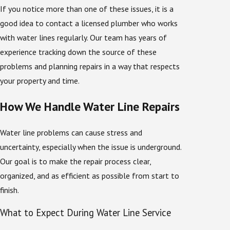
If you notice more than one of these issues, it is a
good idea to contact a licensed plumber who works
with water lines regularly. Our team has years of
experience tracking down the source of these
problems and planning repairs in a way that respects
your property and time.
How We Handle Water Line Repairs
Water line problems can cause stress and
uncertainty, especially when the issue is underground.
Our goal is to make the repair process clear,
organized, and as efficient as possible from start to
finish.
What to Expect During Water Line Service