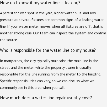
How do I know if my water line is leaking?
A persistent wet spot in the yard, higher water bills, and low
pressure at several fixtures are common signs of a leaking water
line. If your water meter moves when all fixtures are off, that is
another strong clue. Our team can inspect the system and confirm
the source.
Who is responsible for the water line to my house?
In many areas, the city typically maintains the main line in the
street and the meter, while the property owner is usually
responsible for the line running from the meter to the building.
Specific responsibilities can vary, so we can discuss what we
commonly see in this area when you call.
How much does a water line repair usually cost?