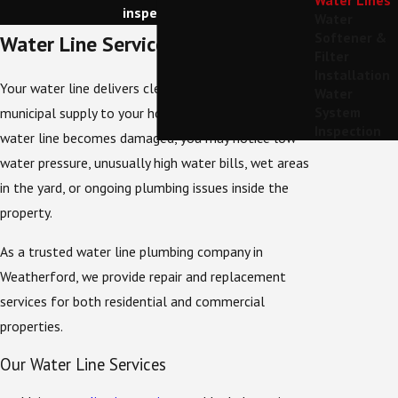
Water Lines
inspection.
Water
Softener &
Water Line Services We Provide
Filter
Installation
Your water line delivers clean water from the
Water
System
municipal supply to your home or business. When a
Inspection
water line becomes damaged, you may notice low
water pressure, unusually high water bills, wet areas
in the yard, or ongoing plumbing issues inside the
property.
As a trusted water line plumbing company in
Weatherford, we provide repair and replacement
services for both residential and commercial
properties.
Our Water Line Services