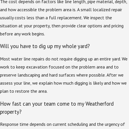
The cost depends on factors like line length, pipe material, depth,
and how accessible the problem area is. A small localized repair
usually costs less than a full replacement. We inspect the
situation at your property, then provide clear options and pricing
before any work begins.
Will you have to dig up my whole yard?
Most water line repairs do not require digging up an entire yard. We
work to keep excavation focused on the problem area and to
preserve landscaping and hard surfaces where possible. After we
assess your line, we explain how much digging is likely and how we
plan to restore the area.
How fast can your team come to my Weatherford
property?
Response time depends on current scheduling and the urgency of