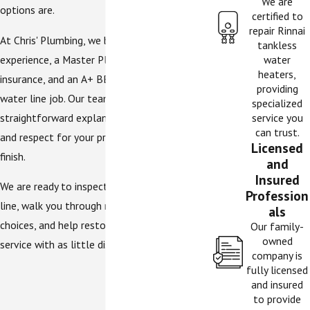
We are
options are.
certified to
repair Rinnai
At Chris' Plumbing, we bring years of local
tankless
experience, a Master Plumbing License, full
water
heaters,
insurance, and an A+ BBB rating to every
providing
water line job. Our team focuses on
specialized
straightforward explanations, careful work,
service you
can trust.
and respect for your property from start to
Licensed
finish.
and
Insured
We are ready to inspect your water supply
Profession
line, walk you through repair or replacement
als
choices, and help restore reliable water
Our family-
owned
service with as little disruption as practical.
company is
fully licensed
and insured
to provide