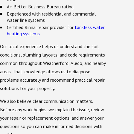
A+ Better Business Bureau rating
Experienced with residential and commercial
water line systems
Certified Rinnai repair provider for
tankless water
heating systems
Our local experience helps us understand the soil
conditions, plumbing layouts, and code requirements
common throughout Weatherford, Aledo, and nearby
areas. That knowledge allows us to diagnose
problems accurately and recommend practical repair
solutions for your property.
We also believe clear communication matters.
Before any work begins, we explain the issue, review
your repair or replacement options, and answer your
questions so you can make informed decisions with