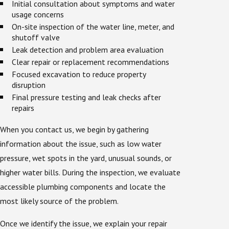
Initial consultation about symptoms and water
usage concerns
On-site inspection of the water line, meter, and
shutoff valve
Leak detection and problem area evaluation
Clear repair or replacement recommendations
Focused excavation to reduce property
disruption
Final pressure testing and leak checks after
repairs
When you contact us, we begin by gathering
information about the issue, such as low water
pressure, wet spots in the yard, unusual sounds, or
higher water bills. During the inspection, we evaluate
accessible plumbing components and locate the
most likely source of the problem.
Once we identify the issue, we explain your repair