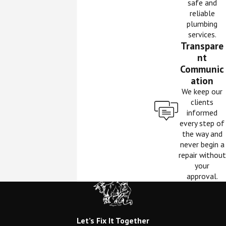
safe and
reliable
plumbing
services.
Transpare
nt
Communic
ation
We keep our
clients
informed
every step of
the way and
never begin a
repair without
your
approval.
Let’s Fix It Together