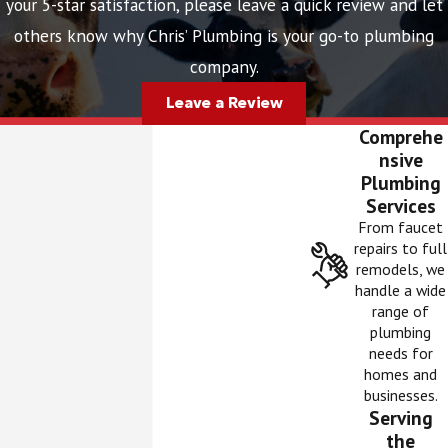
your 5-star satisfaction, please leave a quick review and let
others know why Chris’ Plumbing is your go-to plumbing
company.
Leave a Review
Comprehe
nsive
Plumbing
Services
From faucet
repairs to full
remodels, we
handle a wide
range of
plumbing
needs for
homes and
businesses.
Serving
the