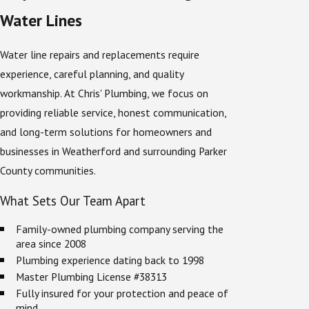
Water Lines
Water line repairs and replacements require
experience, careful planning, and quality
workmanship. At Chris' Plumbing, we focus on
providing reliable service, honest communication,
and long-term solutions for homeowners and
businesses in Weatherford and surrounding Parker
County communities.
What Sets Our Team Apart
Family-owned plumbing company serving the
area since 2008
Plumbing experience dating back to 1998
Master Plumbing License #38313
Fully insured for your protection and peace of
mind