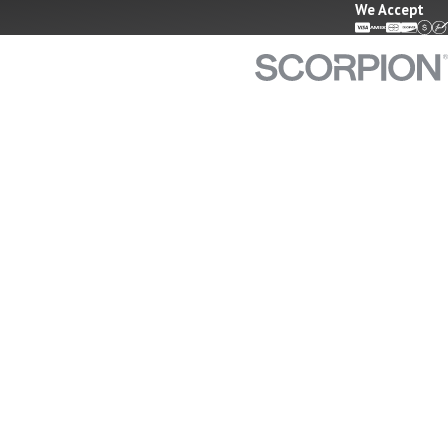
We Accept