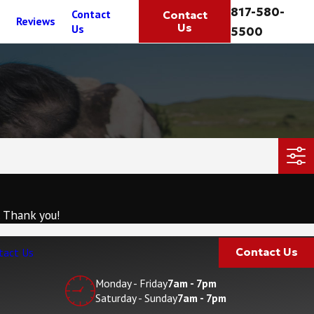
817-580-
Contact
Contact
Reviews
Us
Us
5500
. Thank you!
tact Us
Contact Us
Monday - Friday
7am - 7pm
Saturday - Sunday
7am - 7pm