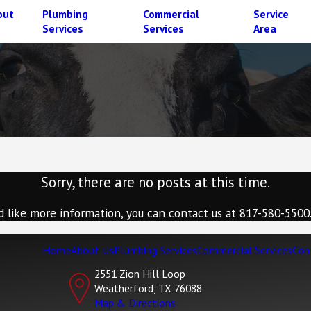
out
Plumbing
Commercial
Service
Services
Services
Area
Sorry, there are no posts at this time.
d like more information, you can contact us at
817-580-5500
Home
About Us
Plumbing Services
Commercial Services
Con
2551 Zion Hill Loop
Weatherford, TX 76088
Map & Directions