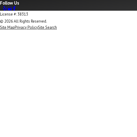
Follow Us
License #: 38313
© 2026 All Rights Reserved.
Site Map
Privacy Policy
Site Search